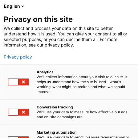
Siirry
English
sisältöön
Privacy on this site
We collect and process your data on this site to better
understand how it is used. You can give your consent to all or
selected purposes, or you can decline them all. For more
information, see our privacy policy.
Privacy policy
Analytics
T
Kauneus
We'll collect information about your visit to our site. It
u
helps us understand how the site is used – what's
Tooth Fairy GmbH
working, what might be broken and what we should
o
improve.
t
e
Kauneus-
6d98
Teema:
Osasto:
r
Conversion tracking
y
We'll use your data to measure how effective our ads
and on-site campaigns are.
h
m
ä
Marketing automation
:
We'll use your data to send you more relevant email or