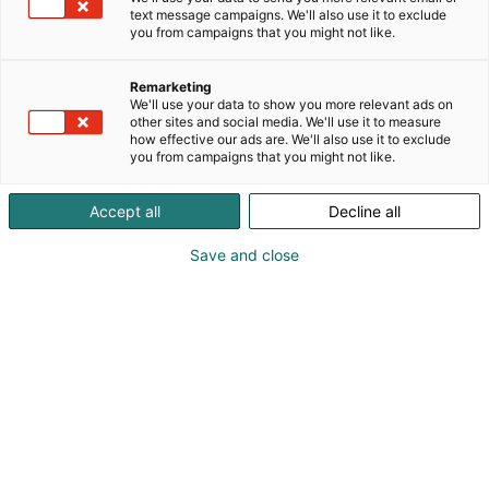
text message campaigns. We'll also use it to exclude
you from campaigns that you might not like.
Remarketing
We'll use your data to show you more relevant ads on
other sites and social media. We'll use it to measure
how effective our ads are. We'll also use it to exclude
you from campaigns that you might not like.
Kauneus, muoti, hyvinvointi & terveys.
Accept all
Decline all
Save and close
Osta liput
Tapahtumassa
Ota yhteyttä
Info
Anna palautetta
Näytteilleasettajat
Messuklubi
Ammattilaisille
Medialle
Ajankohtaista
Usein kysytyt