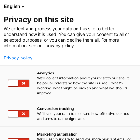
Siirry
English
sisältöön
Privacy on this site
We collect and process your data on this site to better
understand how it is used. You can give your consent to all or
selected purposes, or you can decline them all. For more
information, see our privacy policy.
Privacy policy
Analytics
T
Hiustenhoito ja -muotoilu
We'll collect information about your visit to our site. It
u
helps us understand how the site is used – what's
Veloide Lifestyle Oy
working, what might be broken and what we should
o
improve.
t
e
Kauneus-
6h18
Teema:
Osasto:
r
Conversion tracking
y
We'll use your data to measure how effective our ads
and on-site campaigns are.
h
m
ä
Marketing automation
:
We'll use your data to send you more relevant email or