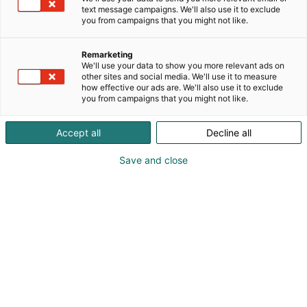
text message campaigns. We'll also use it to exclude
you from campaigns that you might not like.
Remarketing
We'll use your data to show you more relevant ads on
other sites and social media. We'll use it to measure
how effective our ads are. We'll also use it to exclude
you from campaigns that you might not like.
Kauneus, muoti, hyvinvointi & terveys.
Accept all
Decline all
Save and close
Osta liput
Tapahtumassa
Ota yhteyttä
Info
Anna palautetta
Näytteilleasettajat
Messuklubi
Ammattilaisille
Medialle
Ajankohtaista
Usein kysytyt